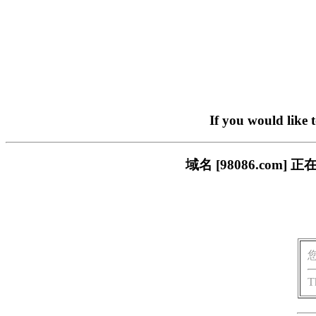
If you would like 
域名 [98086.co
T