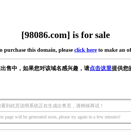
[98086.com] is for sale
to purchase this domain, please
click here
to make an of
m] 正在出售中，如果您对该域名感兴趣，请
点击这里
提供您
您看到此页说明系统正在生成出售页，请稍候再试！
he page will be generated soon, please try again in a few minutes!