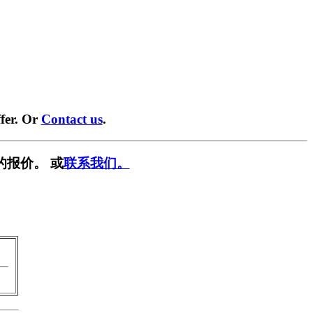
fer. Or
Contact us
.
的报价。 或
联系我们。