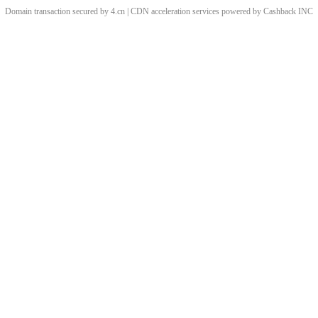
Domain transaction secured by 4.cn | CDN acceleration services powered by
Cashback
INC